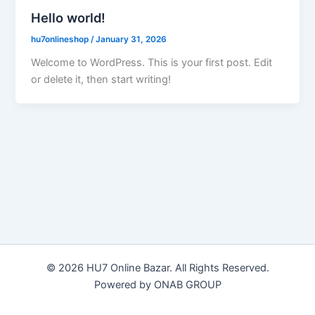
Hello world!
hu7onlineshop
/
January 31, 2026
Welcome to WordPress. This is your first post. Edit
or delete it, then start writing!
© 2026 HU7 Online Bazar. All Rights Reserved.
Powered by ONAB GROUP