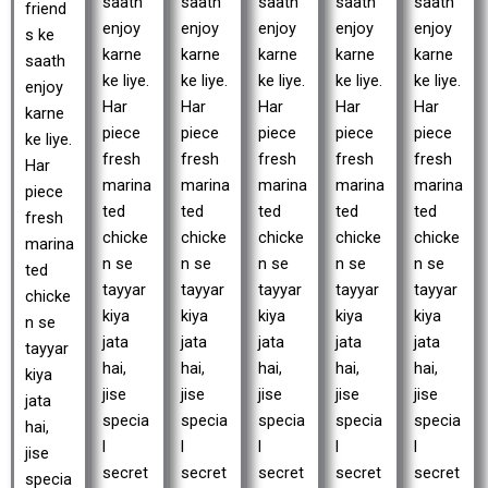
saath
saath
saath
saath
saath
friend
enjoy
enjoy
enjoy
enjoy
enjoy
s ke
karne
karne
karne
karne
karne
saath
ke liye.
ke liye.
ke liye.
ke liye.
ke liye.
enjoy
Har
Har
Har
Har
Har
karne
piece
piece
piece
piece
piece
ke liye.
fresh
fresh
fresh
fresh
fresh
Har
marina
marina
marina
marina
marina
piece
ted
ted
ted
ted
ted
fresh
chicke
chicke
chicke
chicke
chicke
marina
n se
n se
n se
n se
n se
ted
tayyar
tayyar
tayyar
tayyar
tayyar
chicke
kiya
kiya
kiya
kiya
kiya
n se
jata
jata
jata
jata
jata
tayyar
hai,
hai,
hai,
hai,
hai,
kiya
jise
jise
jise
jise
jise
jata
specia
specia
specia
specia
specia
hai,
l
l
l
l
l
jise
secret
secret
secret
secret
secret
specia