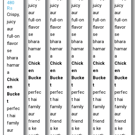
480
juicy
juicy
juicy
juicy
juicy
Rs
aur
aur
aur
aur
aur
Crispy,
full-on
full-on
full-on
full-on
full-on
juicy
flavor
flavor
flavor
flavor
flavor
aur
se
se
se
se
se
full-on
bhara
bhara
bhara
bhara
bhara
flavor
hamar
hamar
hamar
hamar
hamar
se
a
a
a
a
a
bhara
Chick
Chick
Chick
Chick
Chick
hamar
en
en
en
en
en
a
Bucke
Bucke
Bucke
Bucke
Bucke
Chick
t
t
t
t
t
en
perfec
perfec
perfec
perfec
perfec
Bucke
t hai
t hai
t hai
t hai
t hai
t
family
family
family
family
family
perfec
aur
aur
aur
aur
aur
t hai
friend
friend
friend
friend
friend
family
s ke
s ke
s ke
s ke
s ke
aur