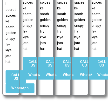
spices
spices
spices
spices
spices
l
ke
ke
ke
ke
ke
secret
saath
saath
saath
saath
saath
spices
golden
golden
golden
golden
golden
ke
crispy
crispy
crispy
crispy
crispy
saath
fry
fry
fry
fry
fry
golden
kiya
kiya
kiya
kiya
kiya
crispy
jata
jata
jata
jata
jata
fry
hai.
hai.
hai.
hai.
hai.
kiya
jata
CALL
CALL
CALL
CALL
CALL
hai.
US
US
US
US
US
WhatsApp
WhatsApp
WhatsApp
WhatsApp
What
CALL
US
WhatsApp