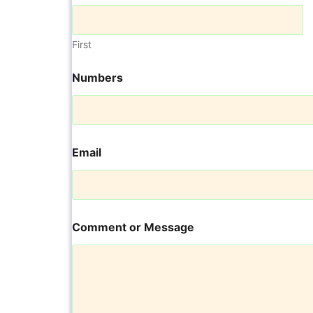
First
Numbers
Email
C
Comment or Message
o
m
m
e
n
t
E