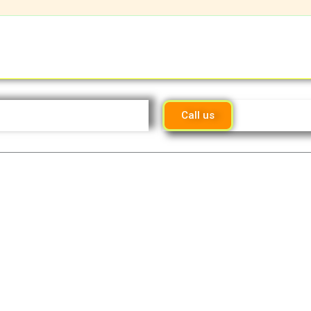
Call us