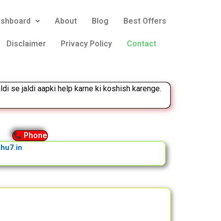
eshboard
About
Blog
Best Offers
Disclaimer
Privacy Policy
Contact
ldi se jaldi aapki help karne ki koshish karenge.
Phone
hu7.in