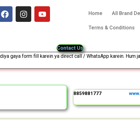
F
I
Y
Home
All Brand D
a
n
o
c
s
u
Terms & Conditions
e
t
t
b
a
u
o
g
b
Contact Us
o
r
e
diya gaya form fill karein ya direct call / WhatsApp karein. Hum ja
k
a
m
8859881777
www.