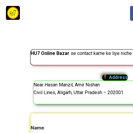
Skip
to
content
HU7 Online Bazar
se contact karne ke liye niche 
Address
Near Hasan Manzil, Amir Nishan
Civil Lines, Aligarh, Uttar Pradesh – 202001
Name