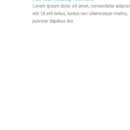
Lorem ipsum dolor sit amet, consectetur adipis
elit. Ut elit tellus, luctus nec ullamcorper mattis,
pulvinar dapibus leo.