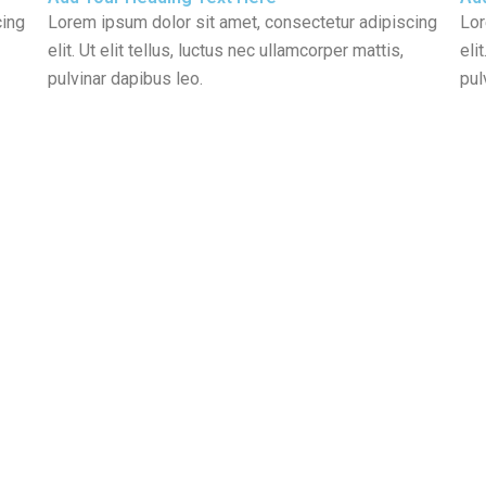
cing
Lorem ipsum dolor sit amet, consectetur adipiscing
Lor
elit. Ut elit tellus, luctus nec ullamcorper mattis,
eli
pulvinar dapibus leo.
pul