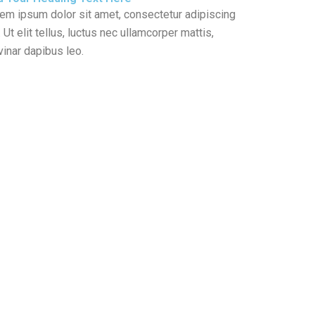
em ipsum dolor sit amet, consectetur adipiscing
t. Ut elit tellus, luctus nec ullamcorper mattis,
vinar dapibus leo.