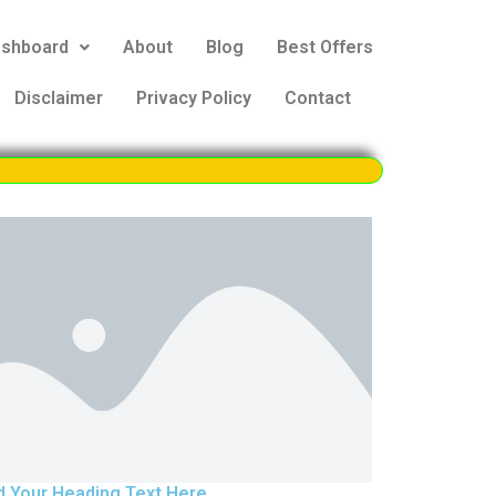
eshboard
About
Blog
Best Offers
Disclaimer
Privacy Policy
Contact
d Your Heading Text Here